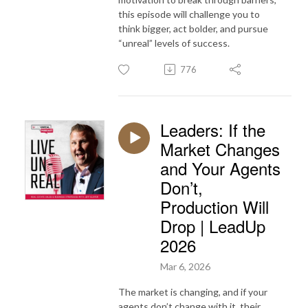
this episode will challenge you to
think bigger, act bolder, and pursue
“unreal” levels of success.
776
Leaders: If the
Market Changes
and Your Agents
Don’t,
Production Will
Drop | LeadUp
2026
Mar 6, 2026
The market is changing, and if your
agents don’t change with it, their