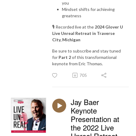
you
Mindset shifts for achieving
greatness
🎙️ Recorded live at the
2024 Glover U
Live Unreal Retreat in Traverse
City, Michigan
Be sure to subscribe and stay tuned
for
Part 2
of this transformational
keynote from Eric Thomas.
705
Jay Baer
Keynote
Presentation at
the 2022 Live
Unreal Retreat