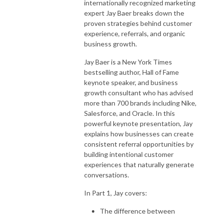
internationally recognized marketing
expert
Jay Baer
breaks down the
proven strategies behind customer
experience, referrals, and organic
business growth.
Jay Baer is a New York Times
bestselling author, Hall of Fame
keynote speaker, and business
growth consultant who has advised
more than 700 brands including
Nike
,
Salesforce
, and
Oracle
. In this
powerful keynote presentation, Jay
explains how businesses can create
consistent referral opportunities by
building intentional customer
experiences that naturally generate
conversations.
In Part 1, Jay covers:
The difference between