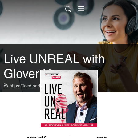
Live UNREAL with
Glover U
https://feed.podbean.com/GloverU/feed.xml