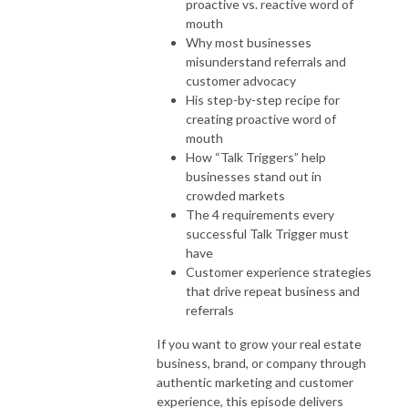
proactive vs. reactive word of
mouth
Why most businesses
misunderstand referrals and
customer advocacy
His step-by-step recipe for
creating proactive word of
mouth
How “Talk Triggers” help
businesses stand out in
crowded markets
The 4 requirements every
successful Talk Trigger must
have
Customer experience strategies
that drive repeat business and
referrals
If you want to grow your real estate
business, brand, or company through
authentic marketing and customer
experience, this episode delivers