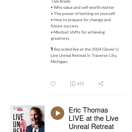
Tom Brady
• Why value and self-worth matter
• The power of betting on yourself
• How to prepare for change and
future success
• Mindset shifts for achieving
greatness
🎙️ Recorded live at the 2024 Glover U
Live Unreal Retreat in Traverse City,
Michigan.
621
Eric Thomas
LIVE at the Live
Unreal Retreat