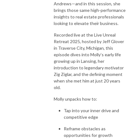
Andrews
—and in this session, she
brings those same high-performance
insights to real estate professionals
looking to elevate their business.
Recorded live at the
Live Unreal
Retreat 2025
, hosted by
Jeff Glover
in Traverse City, Michigan, this
episode dives into Molly’s early life
growing up in Lansing, her
introduction to legendary motivator
Zig Ziglar
, and the defining moment
when she met him at just 20 years
old.
Molly unpacks how to:
Tap into your inner drive and
competitive edge
Reframe obstacles as
opportunities for growth