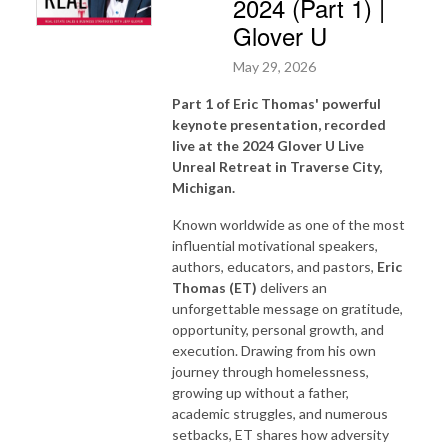
2024 (Part 1) |
Glover U
May 29, 2026
Part 1 of Eric Thomas' powerful
keynote presentation, recorded
live at the 2024 Glover U Live
Unreal Retreat in Traverse City,
Michigan.
Known worldwide as one of the most
influential motivational speakers,
authors, educators, and pastors,
Eric
Thomas (ET)
delivers an
unforgettable message on gratitude,
opportunity, personal growth, and
execution. Drawing from his own
journey through homelessness,
growing up without a father,
academic struggles, and numerous
setbacks, ET shares how adversity