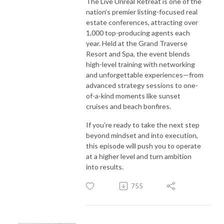
The Live Unreal Retreat is one of the
nation’s premier listing-focused real
estate conferences, attracting over
1,000 top-producing agents each
year. Held at the Grand Traverse
Resort and Spa, the event blends
high-level training with networking
and unforgettable experiences—from
advanced strategy sessions to one-
of-a-kind moments like sunset
cruises and beach bonfires.
If you’re ready to take the next step
beyond mindset and into execution,
this episode will push you to operate
at a higher level and turn ambition
into results.
755