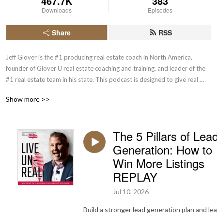
467.7K
383
Downloads
Episodes
Share
RSS
Jeff Glover is the #1 producing real estate coach in North America, 
founder of Glover U real estate coaching and training, and leader of the 
#1 real estate team in his state. This podcast is designed to give real 
estate agents actionable insights and time tested, proven strategies for 
Show more >>
achieving massive growth. Learn and implement one new tactic from 
each episode and take one more step toward your unreal life.
The 5 Pillars of Lea
Generation: How to
Win More Listings
REPLAY
Jul 10, 2026
Build a stronger lead generation plan and le