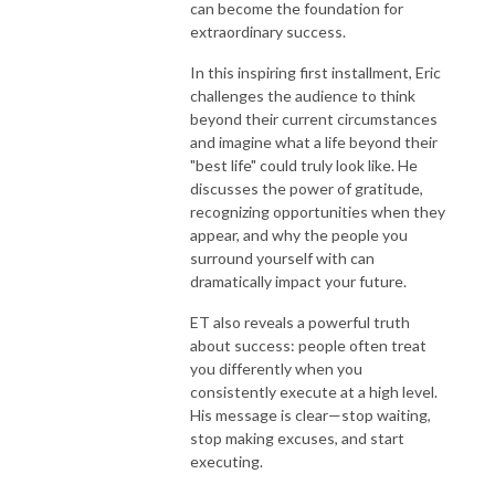
can become the foundation for
extraordinary success.
In this inspiring first installment, Eric
challenges the audience to think
beyond their current circumstances
and imagine what a life beyond their
"best life" could truly look like. He
discusses the power of gratitude,
recognizing opportunities when they
appear, and why the people you
surround yourself with can
dramatically impact your future.
ET also reveals a powerful truth
about success: people often treat
you differently when you
consistently execute at a high level.
His message is clear—stop waiting,
stop making excuses, and start
executing.