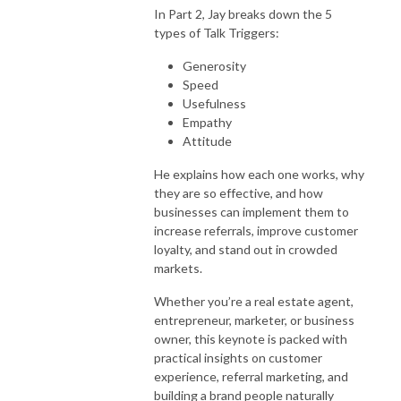
In Part 2, Jay breaks down the 5
types of Talk Triggers:
Generosity
Speed
Usefulness
Empathy
Attitude
He explains how each one works, why
they are so effective, and how
businesses can implement them to
increase referrals, improve customer
loyalty, and stand out in crowded
markets.
Whether you’re a real estate agent,
entrepreneur, marketer, or business
owner, this keynote is packed with
practical insights on customer
experience, referral marketing, and
building a brand people naturally