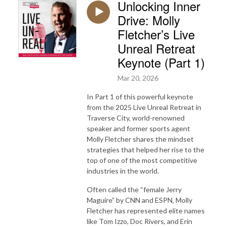
Unlocking Inner
Drive: Molly
Fletcher’s Live
Unreal Retreat
Keynote (Part 1)
Mar 20, 2026
In Part 1 of this powerful keynote
from the 2025 Live Unreal Retreat in
Traverse City, world-renowned
speaker and former sports agent
Molly Fletcher
shares the mindset
strategies that helped her rise to the
top of one of the most competitive
industries in the world.
Often called the “female Jerry
Maguire” by CNN and ESPN, Molly
Fletcher has represented elite names
like
Tom Izzo
,
Doc Rivers
, and
Erin