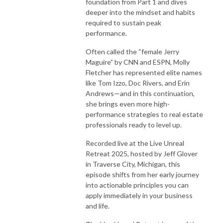
foundation from Part 1 and dives
deeper into the mindset and habits
required to sustain peak
performance.
Often called the “female Jerry
Maguire” by CNN and ESPN, Molly
Fletcher has represented elite names
like Tom Izzo, Doc Rivers, and Erin
Andrews—and in this continuation,
she brings even more high-
performance strategies to real estate
professionals ready to level up.
Recorded live at the Live Unreal
Retreat 2025, hosted by Jeff Glover
in Traverse City, Michigan, this
episode shifts from her early journey
into actionable principles you can
apply immediately in your business
and life.