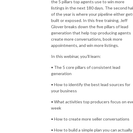
the 5 pillars top agents use to win more
listings in the next 180 days. The second hal
of the year is where your pipeline either get
built or exposed. In this free training, Jeff
Glover breaks down the five pillars of lead
generation that help top-producing agents
create more conversations, book more
appointments, and win more listings.
In this webinar, you'll learn:
• The 5 core pillars of consistent lead
generation
• How to identify the best lead sources for
your business
• What activities top producers focus on ev
week
• How to create more seller conversations
• How to build a simple plan you can actually