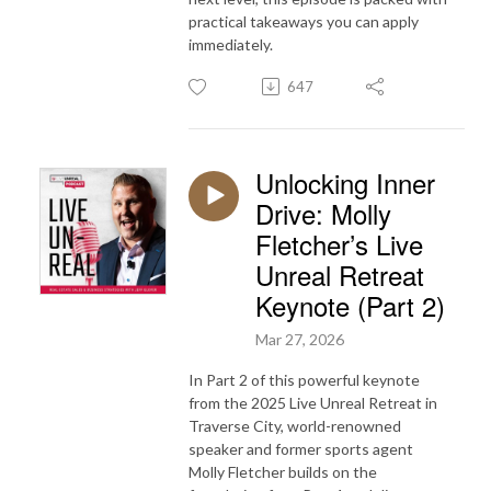
practical takeaways you can apply
immediately.
647
Unlocking Inner
Drive: Molly
Fletcher’s Live
Unreal Retreat
Keynote (Part 2)
Mar 27, 2026
In Part 2 of this powerful keynote
from the 2025 Live Unreal Retreat in
Traverse City, world-renowned
speaker and former sports agent
Molly Fletcher builds on the