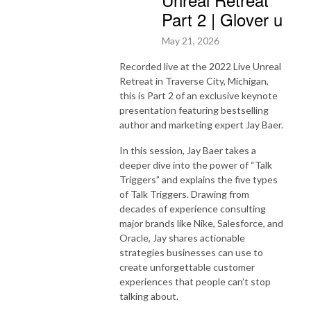
Part 2 | Glover u
May 21, 2026
Recorded live at the 2022 Live Unreal
Retreat in Traverse City, Michigan,
this is Part 2 of an exclusive keynote
presentation featuring bestselling
author and marketing expert
Jay Baer
.
In this session, Jay Baer takes a
deeper dive into the power of “Talk
Triggers” and explains the five types
of Talk Triggers. Drawing from
decades of experience consulting
major brands like
Nike
,
Salesforce
, and
Oracle
, Jay shares actionable
strategies businesses can use to
create unforgettable customer
experiences that people can’t stop
talking about.