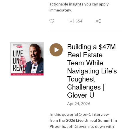
actionable insights you can apply
immediately.
554
Building a $47M
Real Estate
Team While
Navigating Life’s
Toughest
Challenges |
Glover U
Apr 24, 2026
In this powerful 1-on-1 interview
from the
2026 Live Unreal Summit in
Phoenix
, Jeff Glover sits down with