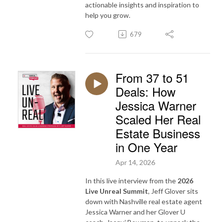
actionable insights and inspiration to
help you grow.
679
From 37 to 51
Deals: How
Jessica Warner
Scaled Her Real
Estate Business
in One Year
Apr 14, 2026
In this live interview from the
2026
Live Unreal Summit
, Jeff Glover sits
down with Nashville real estate agent
Jessica Warner and her Glover U