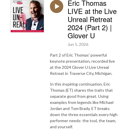
Eric Thomas
LIVE at the Live
Unreal Retreat
2024 (Part 2) |
Glover U
Jun 5, 2026
Part 2 of Eric Thomas' powerful
keynote presentation, recorded live
at the 2024 Glover U Live Unreal
Retreat in Traverse City, Michigan.
In this inspiring continuation, Eric
Thomas (ET) shares the traits that
separate good from great. Using
examples from legends like Michael
Jordan and Tom Brady, ET breaks
down the three essentials every high
performer needs: the tool, the team,
and yourself.