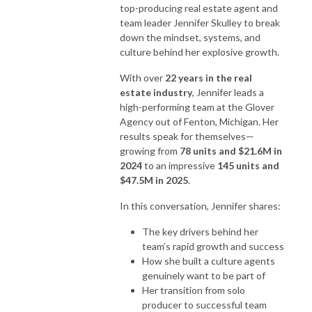
top-producing real estate agent and
team leader Jennifer Skulley to break
down the mindset, systems, and
culture behind her explosive growth.
With over
22 years in the real
estate industry
, Jennifer leads a
high-performing team at the Glover
Agency out of Fenton, Michigan. Her
results speak for themselves—
growing from
78 units and $21.6M in
2024
to an impressive
145 units and
$47.5M in 2025
.
In this conversation, Jennifer shares:
The key drivers behind her
team’s rapid growth and success
How she built a culture agents
genuinely want to be part of
Her transition from solo
producer to successful team