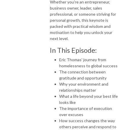
Whether you're an entrepreneur,
business owner, leader, sales
professional, or someone striving for
personal growth, this keynote is
packed with practical wisdom and
motivation to help you unlock your
next level.
In This Episode:
Eric Thomas' journey from
homelessness to global success
The connection between
gratitude and opportunity
Why your environment and
relationships matter
What a life beyond your best life
looks like
The importance of execution
over excuses
How success changes the way
others perceive and respond to