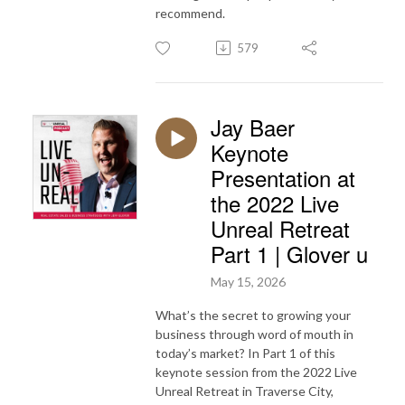
recommend.
579
Jay Baer
Keynote
Presentation at
the 2022 Live
Unreal Retreat
Part 1 | Glover u
May 15, 2026
What’s the secret to growing your
business through word of mouth in
today’s market? In Part 1 of this
keynote session from the 2022 Live
Unreal Retreat in Traverse City,