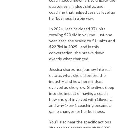
coach, Jacqui Bowman, to unpack the
strategies, mindset shifts, and
coaching that helped Jessica level up
her business in a big way.
In 2024, Jessica closed 37 units
totaling $20.4M in volume. Just one
year later, she scaled to
51 units and
$22.7M in 2025
—and in this
conversation, she breaks down
exactly what changed.
Jessica shares her journey into real
estate, what she did before the
industry, and how her mindset
evolved as she grew. She dives deep
into the impact of having a coach,
how she got involved with Glover U,
and why 1-on-1 coaching became a
game changer for her business.
You’ll also hear the specific actions
she took to create growth in 2025,