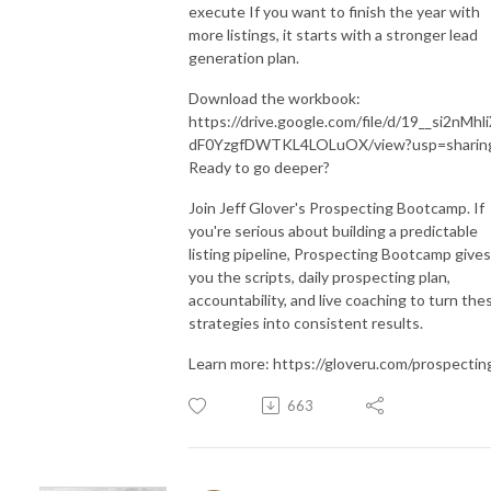
execute If you want to finish the year with
more listings, it starts with a stronger lead
generation plan.
Download the workbook:
https://drive.google.com/file/d/19__si2nMhl
dF0YzgfDWTKL4LOLuOX/view?usp=sharin
Ready to go deeper?
Join Jeff Glover's Prospecting Bootcamp. If
you're serious about building a predictable
listing pipeline, Prospecting Bootcamp gives
you the scripts, daily prospecting plan,
accountability, and live coaching to turn the
strategies into consistent results.
Learn more: https://gloveru.com/prospectin
663