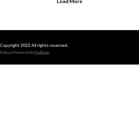
Load More
Copyright 2022 All rights reserved.
Podcast Powered By
Podbean