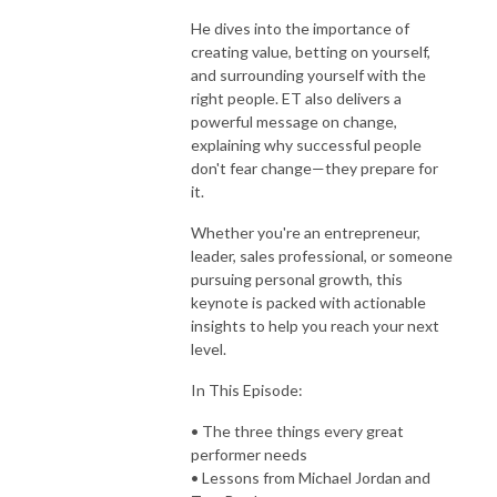
He dives into the importance of
creating value, betting on yourself,
and surrounding yourself with the
right people. ET also delivers a
powerful message on change,
explaining why successful people
don't fear change—they prepare for
it.
Whether you're an entrepreneur,
leader, sales professional, or someone
pursuing personal growth, this
keynote is packed with actionable
insights to help you reach your next
level.
In This Episode:
• The three things every great
performer needs
• Lessons from Michael Jordan and