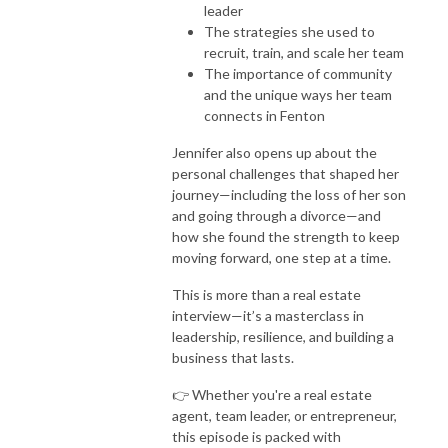
leader
The strategies she used to
recruit, train, and scale her team
The importance of community
and the unique ways her team
connects in Fenton
Jennifer also opens up about the
personal challenges that shaped her
journey—including the loss of her son
and going through a divorce—and
how she found the strength to keep
moving forward, one step at a time.
This is more than a real estate
interview—it’s a masterclass in
leadership, resilience, and building a
business that lasts.
👉 Whether you're a real estate
agent, team leader, or entrepreneur,
this episode is packed with