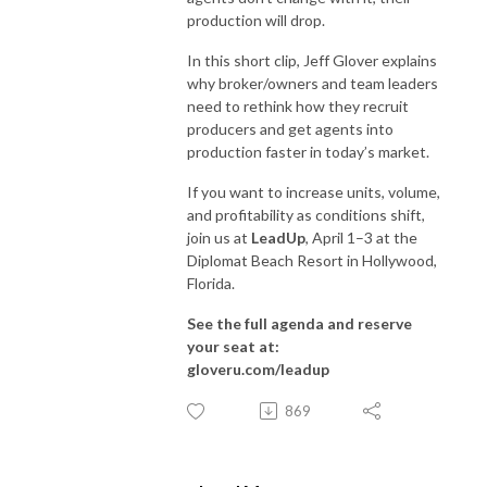
production will drop.
In this short clip, Jeff Glover explains
why broker/owners and team leaders
need to rethink how they recruit
producers and get agents into
production faster in today’s market.
If you want to increase units, volume,
and profitability as conditions shift,
join us at
LeadUp
, April 1–3 at the
Diplomat Beach Resort in Hollywood,
Florida.
See the full agenda and reserve
your seat at:
gloveru.com/leadup
869