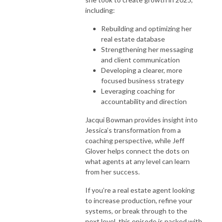
including:
Rebuilding and optimizing her
real estate database
Strengthening her messaging
and client communication
Developing a clearer, more
focused business strategy
Leveraging coaching for
accountability and direction
Jacqui Bowman provides insight into
Jessica’s transformation from a
coaching perspective, while Jeff
Glover helps connect the dots on
what agents at any level can learn
from her success.
If you’re a real estate agent looking
to increase production, refine your
systems, or break through to the
next level, this episode is packed with