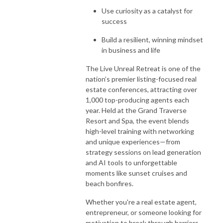
Use curiosity as a catalyst for
success
Build a resilient, winning mindset
in business and life
The
Live Unreal Retreat
is one of the
nation’s premier listing-focused real
estate conferences, attracting over
1,000 top-producing agents each
year. Held at the
Grand Traverse
Resort and Spa
, the event blends
high-level training with networking
and unique experiences—from
strategy sessions on lead generation
and AI tools to unforgettable
moments like sunset cruises and
beach bonfires.
Whether you're a real estate agent,
entrepreneur, or someone looking for
motivation to break through barriers,